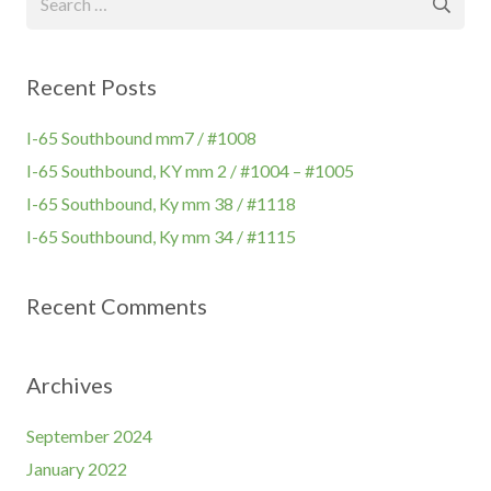
for:
Recent Posts
I-65 Southbound mm7 / #1008
I-65 Southbound, KY mm 2 / #1004 – #1005
I-65 Southbound, Ky mm 38 / #1118
I-65 Southbound, Ky mm 34 / #1115
Recent Comments
Archives
September 2024
January 2022