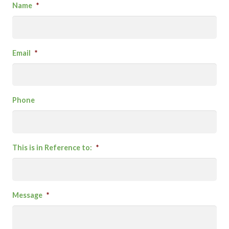
Name
*
Email
*
Phone
This is in Reference to:
*
Message
*