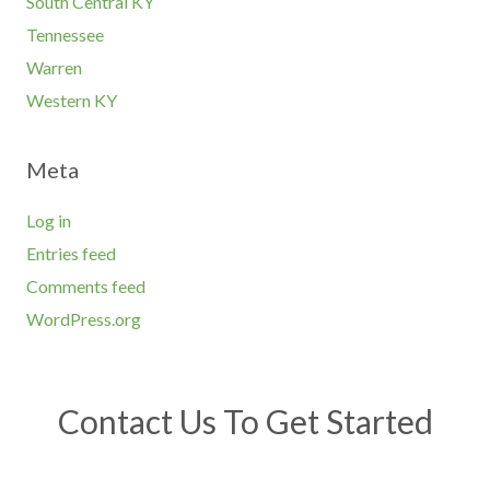
South Central KY
Tennessee
Warren
Western KY
Meta
Log in
Entries feed
Comments feed
WordPress.org
Contact Us To Get Started