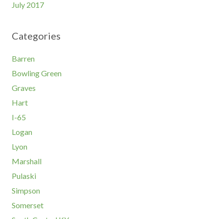
July 2017
Categories
Barren
Bowling Green
Graves
Hart
I-65
Logan
Lyon
Marshall
Pulaski
Simpson
Somerset