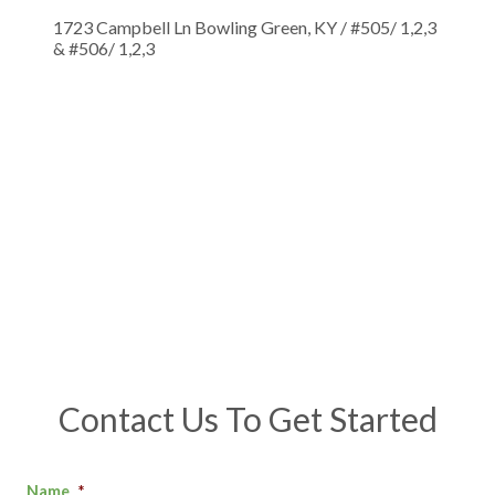
1723 Campbell Ln Bowling Green, KY / #505/ 1,2,3
& #506/ 1,2,3
Contact Us To Get Started
Name
*