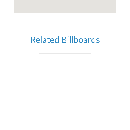
Related Billboards