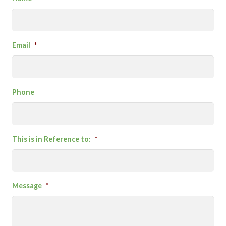
Email
*
Phone
This is in Reference to:
*
Message
*