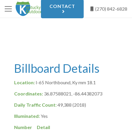
CONTACT
(270) 842-6828
Billboard Details
Location:
I-65 Northbound, Ky mm 18.1
Coordinates:
36.87588021, -86.44382073
Daily Traffic Count:
49,388 (2018)
Illuminated:
Yes
Number
Detail