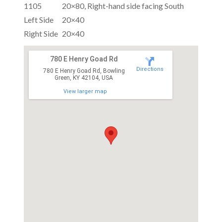
1105
20×80, Right-hand side facing South
Left Side
20×40
Right Side
20×40
780 E Henry Goad Rd
Directions
780 E Henry Goad Rd, Bowling
Green, KY 42104, USA
View larger map