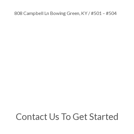
808 Campbell Ln Bowing Green, KY / #501 – #504
Contact Us To Get Started