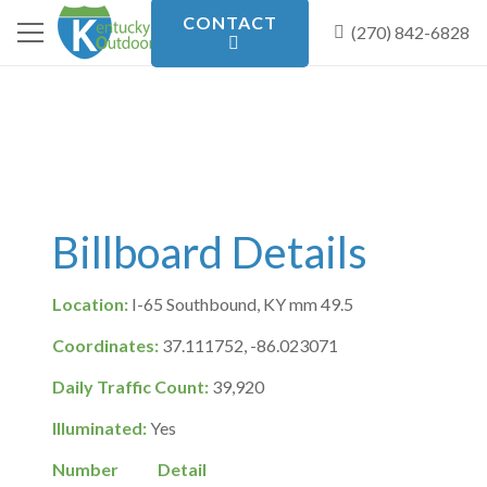
CONTACT
(270) 842-6828
Billboard Details
Location:
I-65 Southbound, KY mm 49.5
Coordinates:
37.111752, -86.023071
Daily Traffic Count:
39,920
Illuminated:
Yes
Number
Detail