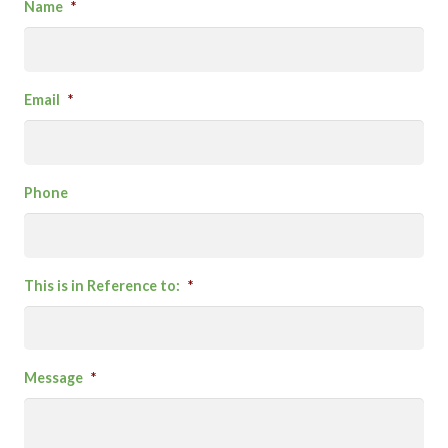
Name
*
Email
*
Phone
This is in Reference to:
*
Message
*