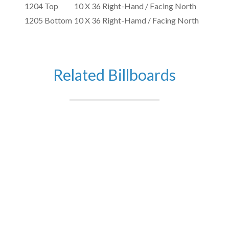
1204 Top
10 X 36 Right-Hand / Facing North
1205 Bottom
10 X 36 Right-Hamd / Facing North
Related Billboards