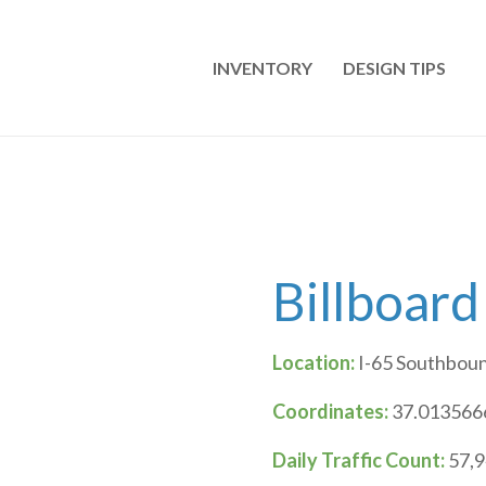
INVENTORY
DESIGN TIPS
Billboard
Location:
I-65 Southboun
Coordinates:
37.0135666
Daily Traffic Count:
57,9