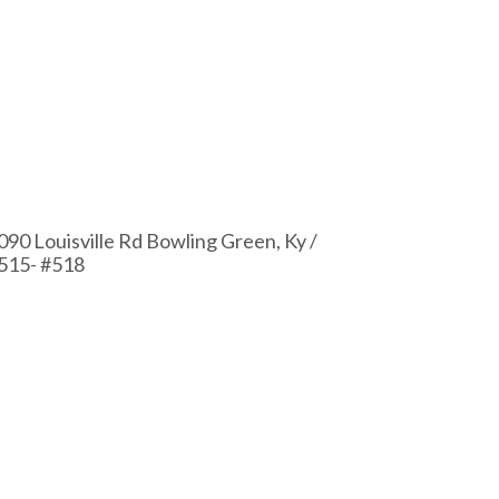
090 Louisville Rd Bowling Green, Ky /
515- #518
2112 Russel
#511 – #51