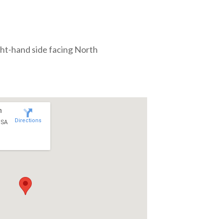
ght-hand side facing North
n
Directions
USA