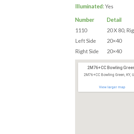
Illuminated:
Yes
Number
Detail
1110
20 X 80, Ri
Left Side
20×40
Right Side
20×40
2M76+CC Bowling Gree
2M76+CC Bowling Green, KY, 
View larger map