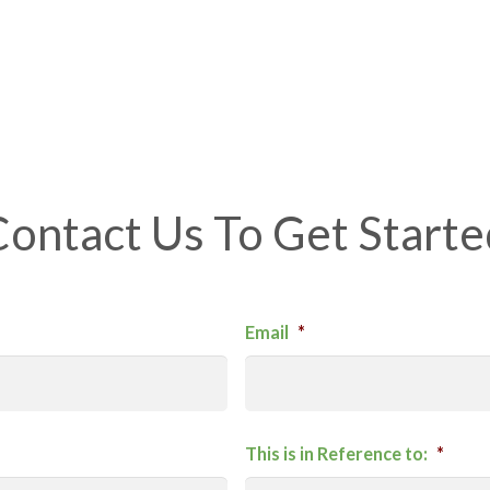
Contact Us To Get Starte
Email
*
This is in Reference to:
*