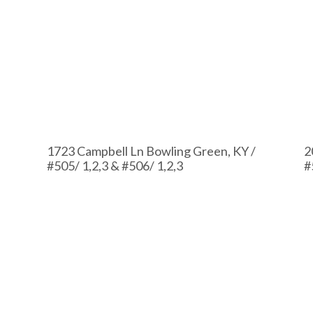
1723 Campbell Ln Bowling Green, KY /
2
#505/ 1,2,3 & #506/ 1,2,3
#