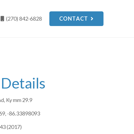
(270) 842-6828
CONTACT
 Details
d, Ky mm 29.9
9, -86.33898093
43 (2017)