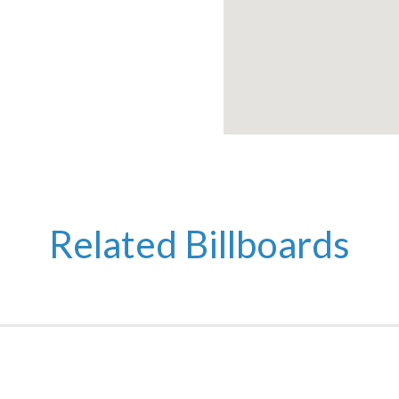
Related Billboards