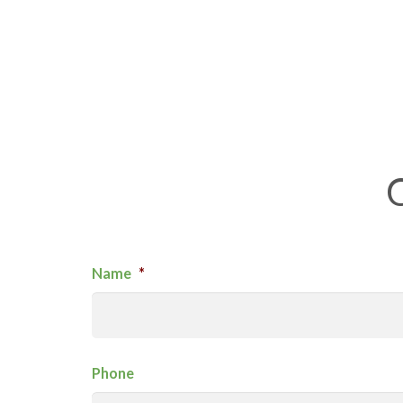
Name
*
Phone