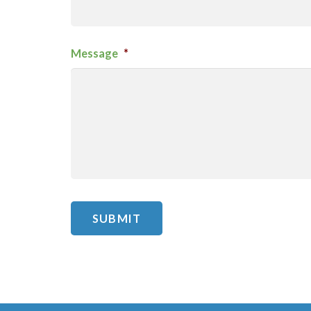
Message
*