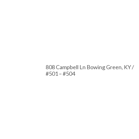
808 Campbell Ln Bowing Green, KY /
#501 – #504